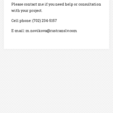
Please contact me if you need help or consultation
with your project.
Cell phone: (702) 234-5157
E-mail: m.novikova@rustranslv.com