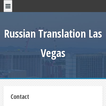
Skip
to
content
Russian Translation Las
Vegas
Contact